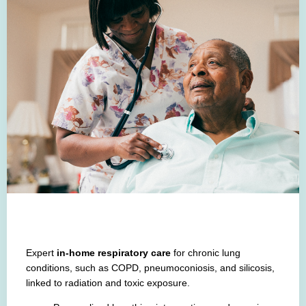
Expert
in-home respiratory care
for chronic lung
conditions, such as
COPD, pneumoconiosis, and silicosis,
linked to radiation and toxic exposure.