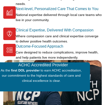
needs.
Next-level, Personalized Care That Comes to You
National expertise delivered through local care teams who
live in your community.
Clinical Expertise, Delivered With Compassion
Where compassion care and clinical expertise converge
to deliver positive health outcomes.
Outcome-Focused Approach
Care designed to reduce complications, improve health,
and help patients live more independently.
ACHC Accredited Provider
As the
first DOL provider
to earn ACHC accreditation,
our commitment to the highest standards of care and
clinical excellence is clear.