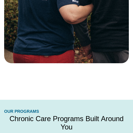
OUR PROGRAMS
Chronic Care Programs Built Around
You