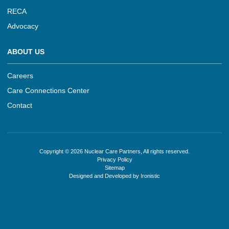
RECA
Advocacy
ABOUT US
Careers
Care Connections Center
Contact
Copyright © 2026 Nuclear Care Partners, All rights reserved.
Privacy Policy
Sitemap
Designed and Developed by Ironistic