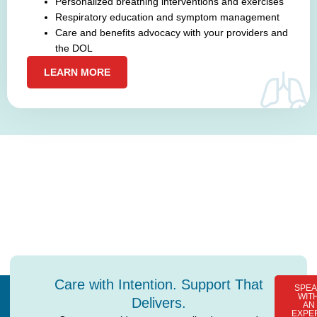
Personalized breathing interventions and exercises
Respiratory education and symptom management
Care and benefits advocacy with your providers and
the DOL
LEARN MORE
Ready to Take the First Step?
Let’s talk about how our
care programs
can improve your
health and support your independence.
Care with Intention. Support That
SPEA
WIT
Delivers.
AN
EXPE