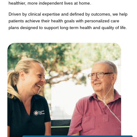
healthier, more independent lives at home.
Driven by clinical expertise and defined by outcomes, we help
patients achieve their health goals with personalized care
plans designed to support long-term health and quality of life.