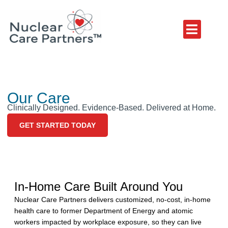
Our Care
Clinically Designed. Evidence-Based. Delivered at Home.
GET STARTED TODAY
In-Home Care Built Around You
Nuclear Care Partners delivers customized, no-cost, in-home
health care to former Department of Energy and atomic
workers impacted by workplace exposure, so they can live