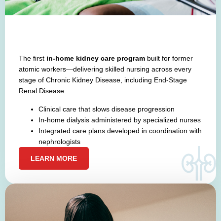
The first
in-home kidney care program
built for former
atomic workers—delivering skilled nursing across every
stage of Chronic Kidney Disease, including End-Stage
Renal Disease.
Clinical care that slows disease progression
In-home dialysis administered by specialized nurses
Integrated care plans developed in coordination with
nephrologists
LEARN MORE