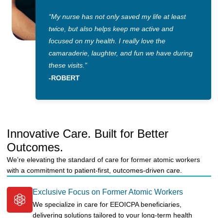
“My nurse has not only saved my life at least
twice, but also helps keep me active and
focused on my health. I really love the
camaraderie, laughter, and fun we have during
these visits.”
-ROBERT
Innovative Care. Built for Better
Outcomes.
We’re elevating the standard of care for former atomic workers
with a commitment to patient-first, outcomes-driven care.
Exclusive Focus on Former Atomic Workers
We specialize in care for EEOICPA beneficiaries,
delivering solutions tailored to your long-term health