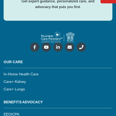
Get expert guidance, personalized care, and
advocacy that puts you first.
OUR CARE
In-Home Health Care
Care+ Kidney
Care+ Lungs
BENEFITS ADVOCACY
EEOICPA