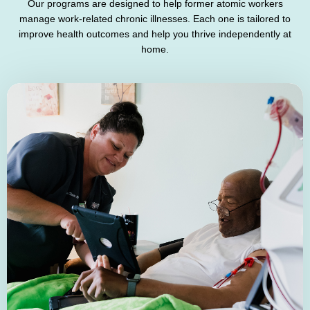
Our programs are designed to help former atomic workers
manage work-related chronic illnesses. Each one is tailored to
improve health outcomes and help you thrive independently at
home.