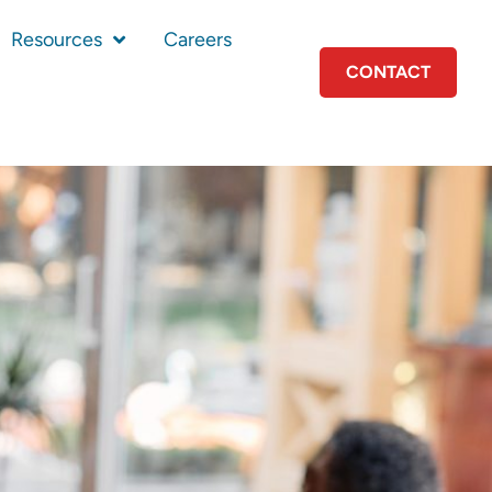
Resources
Careers
CONTACT