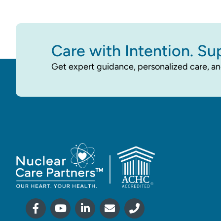
Care with Intention. Su
Get expert guidance, personalized care, an