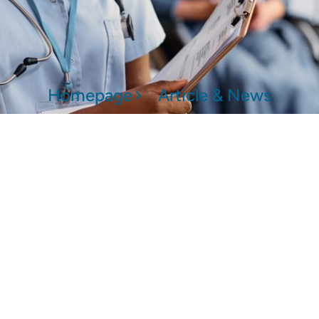
Homepage
Article & News