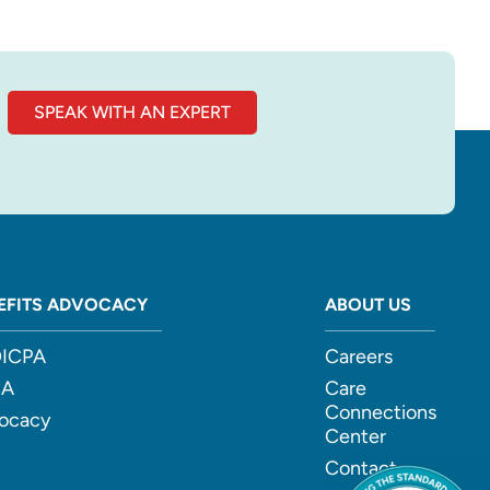
SPEAK WITH AN EXPERT
EFITS ADVOCACY
ABOUT US
ICPA
Careers
CA
Care
Connections
ocacy
Center
Contact