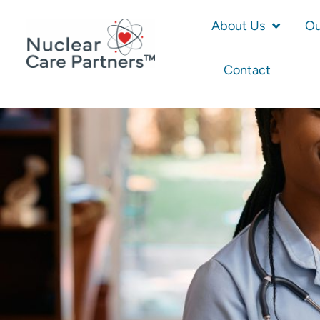
About Us
Ou
Contact