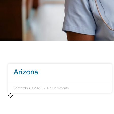
Arizona
September 9, 2025
No Comments