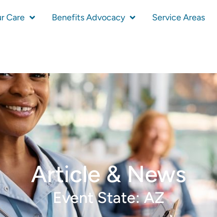
r Care
Benefits Advocacy
Service Areas
Article & News
Event State: AZ