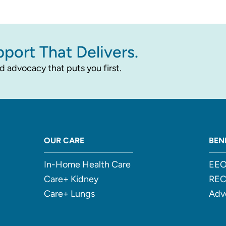
pport That Delivers.
d advocacy that puts you first.
OUR CARE
BEN
In-Home Health Care
EEO
Care+ Kidney
RE
Care+ Lungs
Adv