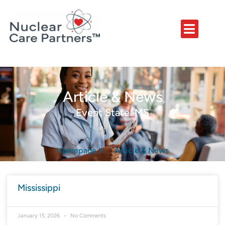
Article & News
Event State: MS
Homepage
Article & News
Mississippi
January 15, 2026
No Comments