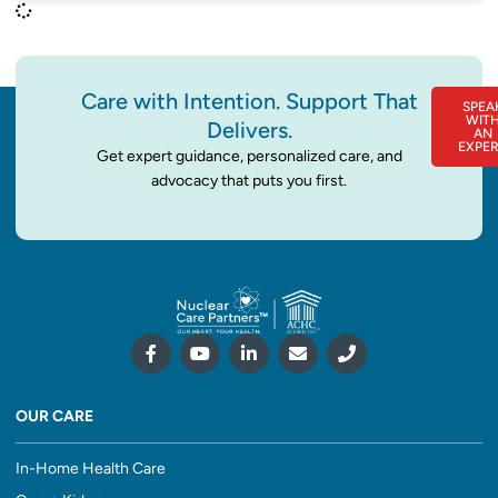
Care with Intention. Support That
SPEA
WIT
Delivers.
AN
EXPE
Get expert guidance, personalized care, and
advocacy that puts you first.
OUR CARE
In-Home Health Care