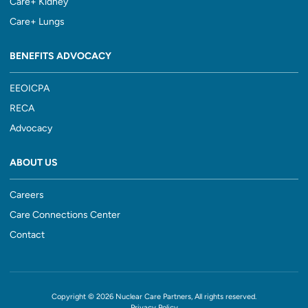
Care+ Kidney
Care+ Lungs
BENEFITS ADVOCACY
EEOICPA
RECA
Advocacy
ABOUT US
Careers
Care Connections Center
Contact
Copyright © 2026 Nuclear Care Partners, All rights reserved.
Privacy Policy