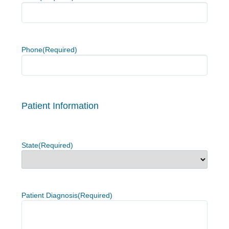
Phone
(Required)
Patient Information
State
(Required)
Patient Diagnosis
(Required)