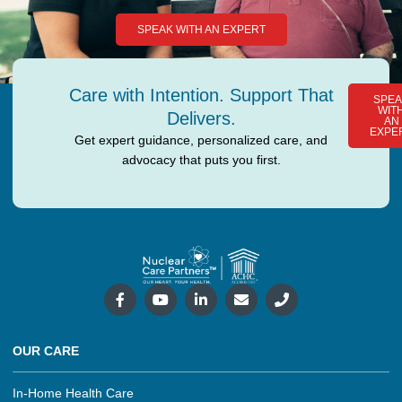
SPEAK WITH AN EXPERT
Care with Intention. Support That
SPEA
WIT
Delivers.
AN
EXPE
Get expert guidance, personalized care, and
advocacy that puts you first.
OUR CARE
In-Home Health Care