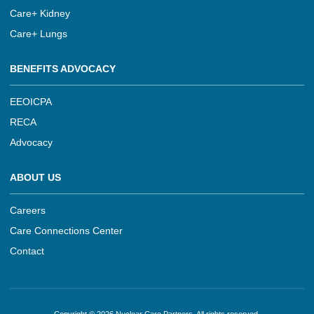
Care+ Kidney
Care+ Lungs
BENEFITS ADVOCACY
EEOICPA
RECA
Advocacy
ABOUT US
Careers
Care Connections Center
Contact
Copyright © 2026 Nuclear Care Partners, All rights reserved.