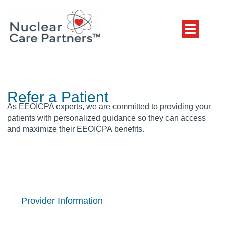
Refer a Patient
As EEOICPA experts, we are committed to providing your
patients with personalized guidance so they can access
and maximize their EEOICPA benefits.
Provider Information