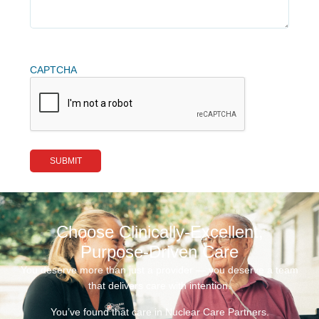
CAPTCHA
Choose Clinically-Excellent,
Purpose-Driven Care
You deserve more than just a provider — you deserve a team
that delivers care with intention.
You’ve found that care in Nuclear Care Partners.