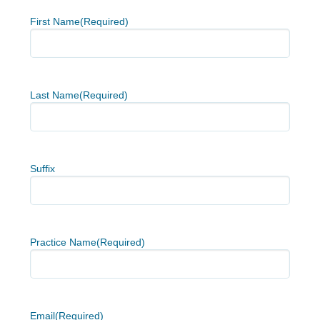
First Name
(Required)
Last Name
(Required)
Suffix
Practice Name
(Required)
Email
(Required)