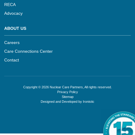
RECA
Advocacy
ABOUT US
Careers
Care Connections Center
Contact
Copyright © 2026 Nuclear Care Partners, All rights reserved.
Privacy Policy
Sitemap
Designed and Developed by Ironistic