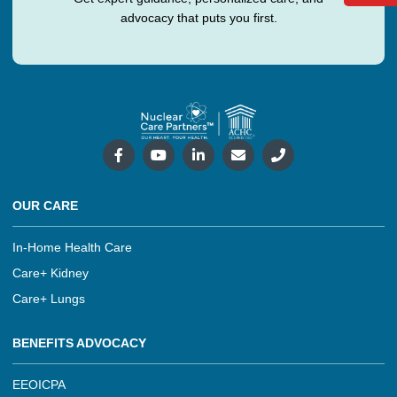
advocacy that puts you first.
OUR CARE
In-Home Health Care
Care+ Kidney
Care+ Lungs
BENEFITS ADVOCACY
EEOICPA