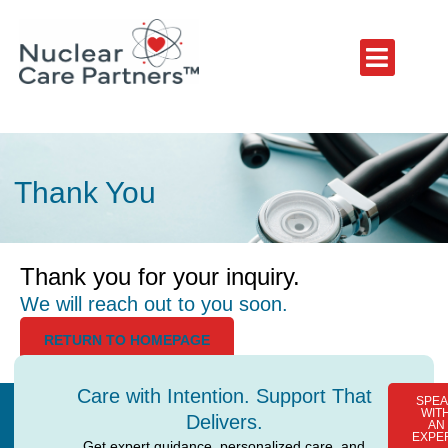
Thank You
Thank you for your inquiry.
We will reach out to you soon.
RETURN TO HOMEPAGE
Care with Intention. Support That
SPEA
WIT
Delivers.
AN
EXPE
Get expert guidance, personalized care, and